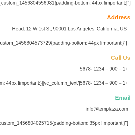
vc_custom_1456804556981{padding-bottom: 44px !important;}"]
Address
Head: 12 W 1st St, 90001 Los Angeles, California, US
Agency: 15 RuePernele, 5651 Paris, France[/vc_column_text][vc_column_text css=".vc_custom_1456804573729{padding-bottom: 44px !important;}"]
Call Us
+1 – 900 – 1234 -5678
+1 – 900 – 1234 -5678[/vc_column_text][vc_column_text css=".vc_custom_1456804590357{padding-bottom: 44px !important;}"]
Email
info@templaza.com
support@templaza.com[/vc_column_text][/vc_column_inner][vc_column_inner width="2/3"][vc_column_text css=".vc_custom_1456804025715{padding-bottom: 35px !important;}"]