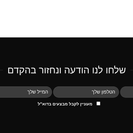
שלחו לנו הודעה ונחזור בהקדם
מעוניין לקבל מבצעים בדוא"ל