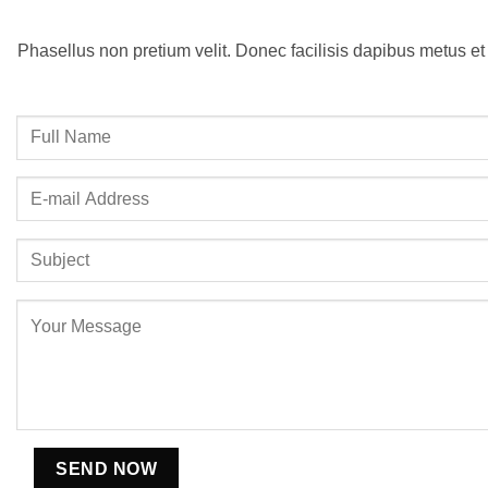
Phasellus non pretium velit. Donec facilisis dapibus metus et