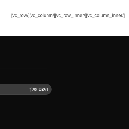
[/vc_column_inner][/vc_row_inner][/vc_column][/vc_row]