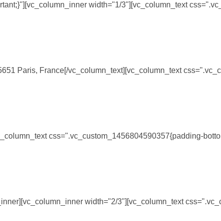
rtant;}"][vc_column_inner width="1/3"][vc_column_text css=".