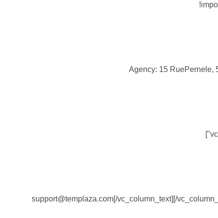
!impo