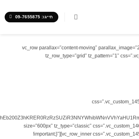
חייגו: 09-7655875
[vc_row][vc_column][tz-header tz_header_type="2" tz_logo_type="image" tz_logo_image="2052"][/vc_column][/vc_row][vc_row parallax="content-moving" parall
tz_row_type="grid" tz_pattern="1" css=".
Sed ut perspiciatis unde omnis iste nat
css=".vc_custom_1456
FhEb200Z3hKRER0RzRzSUZiR3NNYWhibWNnVVhYaHU1RmpJ
size="600px" tz_type="classic" css=".vc_custom_146
!important;}"][vc_row_inner css=".vc_custom_14