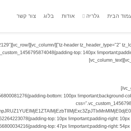
צור קשר
בלוג
אודות
גלריה
עמוד הבי
ax_image="2129"
vc_custom_1456795874048{padding-top: 140px !important;padding
us error sit voluptatem accusantium doloremque laudantium.
[/vc
800081276{padding-bottom: 100px !important;background-color:
css=".vc_custom_14567983
RUZ1YUElMjE1ZTAlMjEzbTIlMjExc3ZpJTIxMnMlMjE0djE
2264223078{padding-top: 10px !important;padding-right: 10px !
56800034216{padding-top: 47px !important;padding-right: 54px !