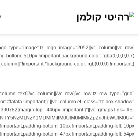
Ski
t
ת
conten
-bottom: 510px !important;background-color: rgba(0,0,0,0.7)
!important;*background-color: rgb(0,0,0) !important;}"][vc_column][vc_column_text]
CONTACT US
_column_text][/vc_column][/vc_row][vc_row tz_row_type="grid"
 #fafafa !important;}"][vc_column el_class="tz-box-shadow"
90782{margin-top: -446px !important;}"][vc_gmaps link="#E-
0NTY5NzM1NzY1MDMlMjIlM0UlM0MlMkZpZnJhbWUlM0U="
important;padding-bottom: 10px !important;padding-left: 10px
important;padding-bottom: 47px !important;padding-left: 54px