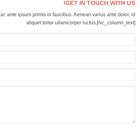
GET IN TOUCH WITH US!
ac ante ipsum primis in faucibus. Aenean varius ante dolor, id
aliquet tortor ullamcorper luctus.[/vc_column_text]