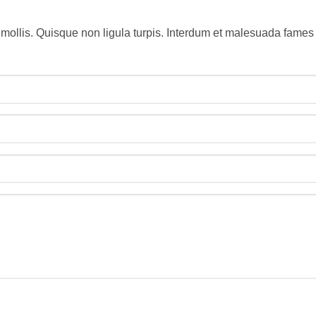
 mollis. Quisque non ligula turpis. Interdum et malesuada fames 