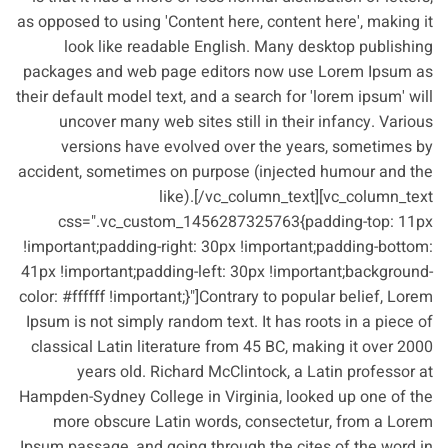
as opposed to using 'Content here, content here', making it
look like readable English. Many desktop publishing
packages and web page editors now use Lorem Ipsum as
their default model text, and a search for 'lorem ipsum' will
uncover many web sites still in their infancy. Various
versions have evolved over the years, sometimes by
accident, sometimes on purpose (injected humour and the
like).[/vc_column_text][vc_column_text
css=".vc_custom_1456287325763{padding-top: 11px
!important;padding-right: 30px !important;padding-bottom:
41px !important;padding-left: 30px !important;background-
color: #ffffff !important;}"]Contrary to popular belief, Lorem
Ipsum is not simply random text. It has roots in a piece of
classical Latin literature from 45 BC, making it over 2000
years old. Richard McClintock, a Latin professor at
Hampden-Sydney College in Virginia, looked up one of the
more obscure Latin words, consectetur, from a Lorem
Ipsum passage, and going through the cites of the word in