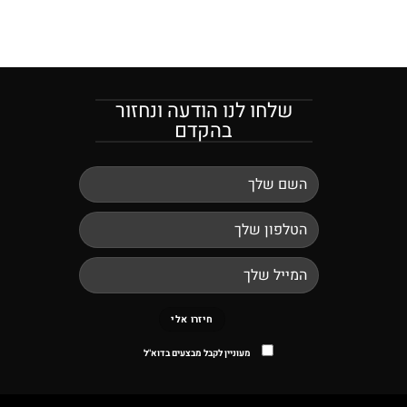
שלחו לנו הודעה ונחזור
בהקדם
מעוניין לקבל מבצעים בדוא"ל