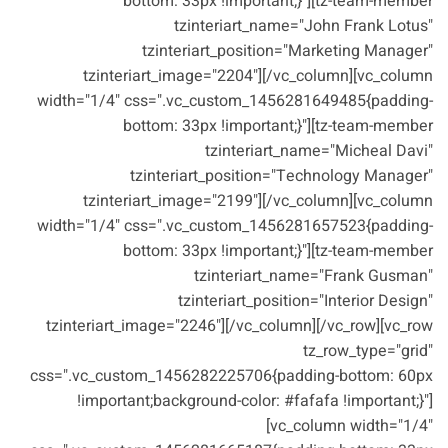
bottom: 33px !important;}"][tz-team-member
tzinteriart_name="John Frank Lotus"
tzinteriart_position="Marketing Manager"
tzinteriart_image="2204"][/vc_column][vc_column
width="1/4" css=".vc_custom_1456281649485{padding-
bottom: 33px !important;}"][tz-team-member
tzinteriart_name="Micheal Davi"
tzinteriart_position="Technology Manager"
tzinteriart_image="2199"][/vc_column][vc_column
width="1/4" css=".vc_custom_1456281657523{padding-
bottom: 33px !important;}"][tz-team-member
tzinteriart_name="Frank Gusman"
tzinteriart_position="Interior Design"
tzinteriart_image="2246"][/vc_column][/vc_row][vc_row
tz_row_type="grid"
css=".vc_custom_1456282225706{padding-bottom: 60px
!important;background-color: #fafafa !important;}"]
[vc_column width="1/4"