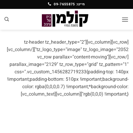
Ski
חייגו: 09-7655875
t
conten
[vc_row][vc_column][tz-header tz_header_type="2"
tz_logo_type="image" tz_logo_image="2052"][/vc_column]
[/vc_row][vc_row parallax="content-moving"
parallax_image="2129" tz_row_type="grid" tz_pattern="1"
css=".vc_custom_1456282719233{padding-top: 140px
!important;padding-bottom: 510px !important;background-
color: rgba(0,0,0,0.7) !important;*background-color:
rgb(0,0,0) !important;}"][vc_column][vc_column_text]
ABOUT US
Sed ut perspiciatis unde omnis iste natus error sit
voluptatem accusantium doloremque laudantium.