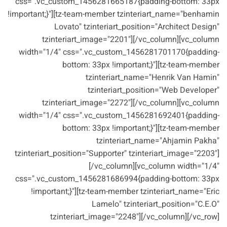
css=".vc_custom_1456281665187{padding-bottom: 33px
!important;}"][tz-team-member tzinteriart_name="benhamin
Lovato" tzinteriart_position="Architect Design"
tzinteriart_image="2201"][/vc_column][vc_column
width="1/4" css=".vc_custom_1456281701170{padding-
bottom: 33px !important;}"][tz-team-member
tzinteriart_name="Henrik Van Hamin"
tzinteriart_position="Web Developer"
tzinteriart_image="2272"][/vc_column][vc_column
width="1/4" css=".vc_custom_1456281692401{padding-
bottom: 33px !important;}"][tz-team-member
tzinteriart_name="Ahjamin Pakha"
tzinteriart_position="Supporter" tzinteriart_image="2203"]
[/vc_column][vc_column width="1/4"
css=".vc_custom_1456281686994{padding-bottom: 33px
!important;}"][tz-team-member tzinteriart_name="Eric
Lamelo" tzinteriart_position="C.E.O"
tzinteriart_image="2248"][/vc_column][/vc_row]