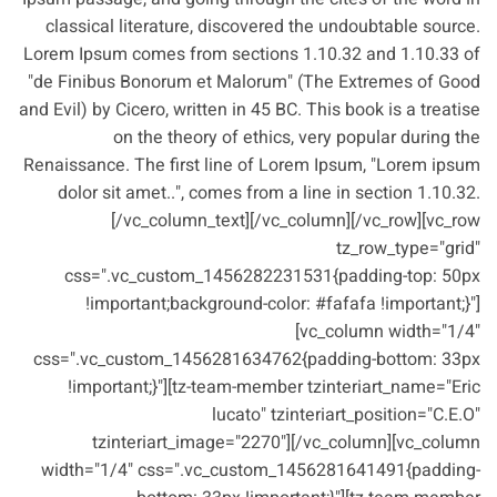
classical literature, discovered the undoubtable source.
Lorem Ipsum comes from sections 1.10.32 and 1.10.33 of
"de Finibus Bonorum et Malorum" (The Extremes of Good
and Evil) by Cicero, written in 45 BC. This book is a treatise
on the theory of ethics, very popular during the
Renaissance. The first line of Lorem Ipsum, "Lorem ipsum
dolor sit amet..", comes from a line in section 1.10.32.
[/vc_column_text][/vc_column][/vc_row][vc_row
tz_row_type="grid"
css=".vc_custom_1456282231531{padding-top: 50px
!important;background-color: #fafafa !important;}"]
[vc_column width="1/4"
css=".vc_custom_1456281634762{padding-bottom: 33px
!important;}"][tz-team-member tzinteriart_name="Eric
lucato" tzinteriart_position="C.E.O"
tzinteriart_image="2270"][/vc_column][vc_column
width="1/4" css=".vc_custom_1456281641491{padding-