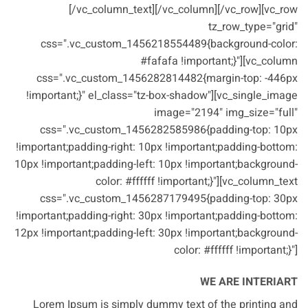
[/vc_column_text][/vc_column][/vc_row][vc_row
tz_row_type="grid"
css=".vc_custom_1456218554489{background-color:
#fafafa !important;}"][vc_column
css=".vc_custom_1456282814482{margin-top: -446px
!important;}" el_class="tz-box-shadow"][vc_single_image
image="2194" img_size="full"
css=".vc_custom_1456282585986{padding-top: 10px
!important;padding-right: 10px !important;padding-bottom:
10px !important;padding-left: 10px !important;background-
color: #ffffff !important;}"][vc_column_text
css=".vc_custom_1456287179495{padding-top: 30px
!important;padding-right: 30px !important;padding-bottom:
12px !important;padding-left: 30px !important;background-
color: #ffffff !important;}"]
WE ARE INTERIART
Lorem Ipsum is simply dummy text of the printing and