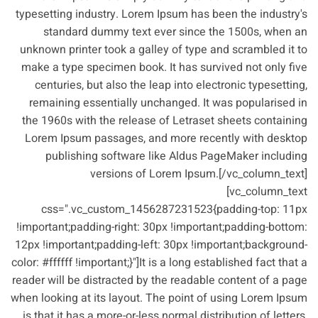
typesetting industry. Lorem Ipsum has been the industry's
standard dummy text ever since the 1500s, when an
unknown printer took a galley of type and scrambled it to
make a type specimen book. It has survived not only five
centuries, but also the leap into electronic typesetting,
remaining essentially unchanged. It was popularised in
the 1960s with the release of Letraset sheets containing
Lorem Ipsum passages, and more recently with desktop
publishing software like Aldus PageMaker including
versions of Lorem Ipsum.[/vc_column_text]
[vc_column_text
css=".vc_custom_1456287231523{padding-top: 11px
!important;padding-right: 30px !important;padding-bottom:
12px !important;padding-left: 30px !important;background-
color: #ffffff !important;}"]It is a long established fact that a
reader will be distracted by the readable content of a page
when looking at its layout. The point of using Lorem Ipsum
is that it has a more-or-less normal distribution of letters,