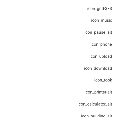
icon_grid-3×3
icon_music
icon_pause_alt
icon_phone
icon_upload
icon_download
icon_rook
icon_printer-alt
icon_calculator_alt
icon_building_alt