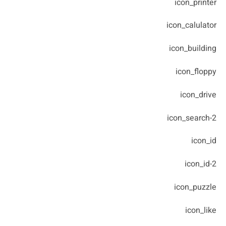
icon_printer
icon_calulator
icon_building
icon_floppy
icon_drive
icon_search-2
icon_id
icon_id-2
icon_puzzle
icon_like