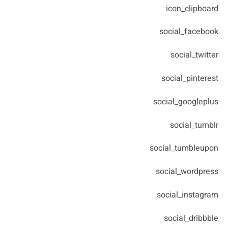
icon_clipboard
social_facebook
social_twitter
social_pinterest
social_googleplus
social_tumblr
social_tumbleupon
social_wordpress
social_instagram
social_dribbble