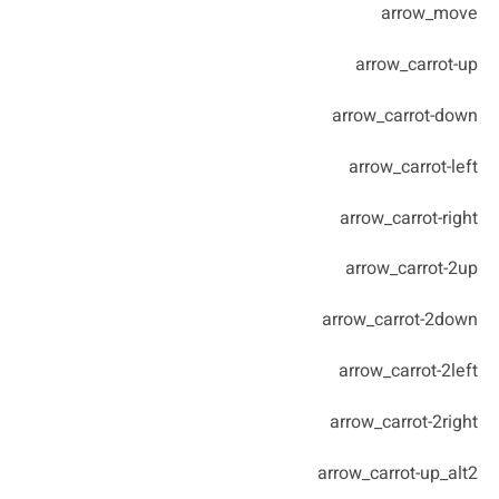
arrow_move
arrow_carrot-up
arrow_carrot-down
arrow_carrot-left
arrow_carrot-right
arrow_carrot-2up
arrow_carrot-2down
arrow_carrot-2left
arrow_carrot-2right
arrow_carrot-up_alt2