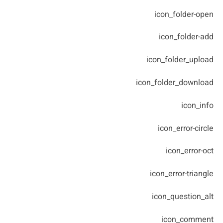
icon_folder-open
icon_folder-add
icon_folder_upload
icon_folder_download
icon_info
icon_error-circle
icon_error-oct
icon_error-triangle
icon_question_alt
icon_comment