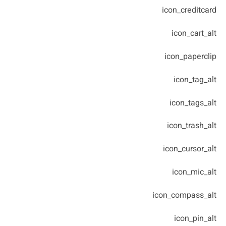
icon_creditcard
icon_cart_alt
icon_paperclip
icon_tag_alt
icon_tags_alt
icon_trash_alt
icon_cursor_alt
icon_mic_alt
icon_compass_alt
icon_pin_alt