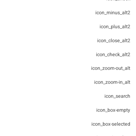
icon_minus_alt2
icon_plus_alt2
icon_close_alt2
icon_check_alt2
icon_zoom-out_alt
icon_zoom-in_alt
icon_search
icon_box-empty
icon_box-selected