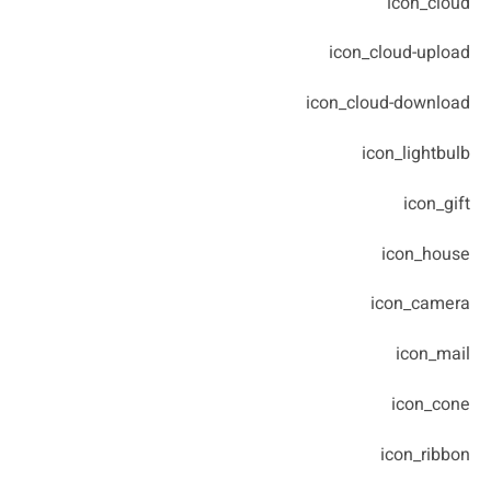
icon_cloud
icon_cloud-upload
icon_cloud-download
icon_lightbulb
icon_gift
icon_house
icon_camera
icon_mail
icon_cone
icon_ribbon