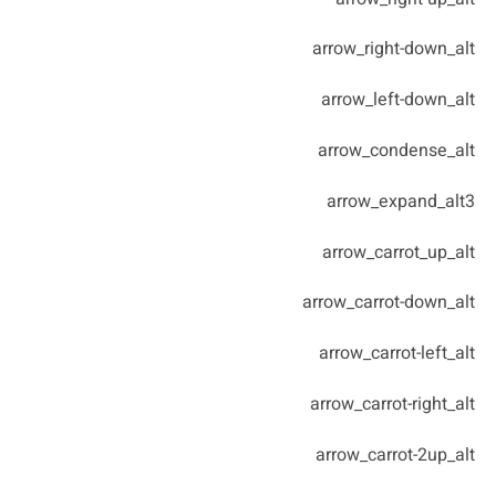
arrow_right-down_alt
arrow_left-down_alt
arrow_condense_alt
arrow_expand_alt3
arrow_carrot_up_alt
arrow_carrot-down_alt
arrow_carrot-left_alt
arrow_carrot-right_alt
arrow_carrot-2up_alt