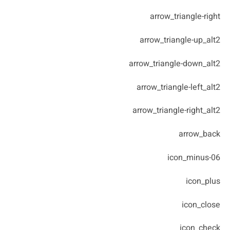
arrow_triangle-right
arrow_triangle-up_alt2
arrow_triangle-down_alt2
arrow_triangle-left_alt2
arrow_triangle-right_alt2
arrow_back
icon_minus-06
icon_plus
icon_close
icon_check