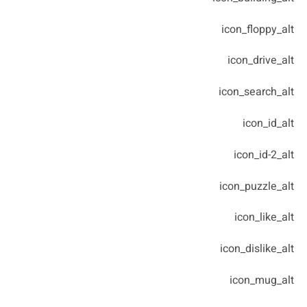
icon_floppy_alt
icon_drive_alt
icon_search_alt
icon_id_alt
icon_id-2_alt
icon_puzzle_alt
icon_like_alt
icon_dislike_alt
icon_mug_alt