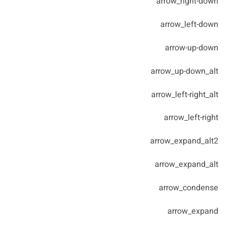
arrow_right-down
arrow_left-down
arrow-up-down
arrow_up-down_alt
arrow_left-right_alt
arrow_left-right
arrow_expand_alt2
arrow_expand_alt
arrow_condense
arrow_expand