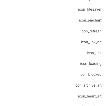
icon_lifesaver
icon_piechart
icon_refresh
icon_link_alt
icon_link
icon_loading
icon_blocked
icon_archive_alt
icon_heart_alt