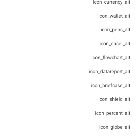
icon_currency_alt
icon_wallet_alt
icon_pens_alt
icon_easel_alt
icon_flowchart_alt
icon_datareport_alt
icon_briefcase_alt
icon_shield_alt
icon_percent_alt
icon_globe_alt