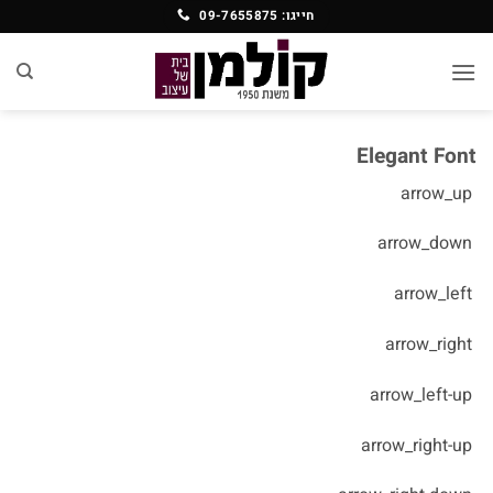
Ski
חייגו: 09-7655875
t
conten
Elegant Font
arrow_up
arrow_down
arrow_left
arrow_right
arrow_left-up
arrow_right-up