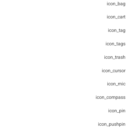
icon_bag
icon_cart
icon_tag
icon_tags
icon_trash
icon_cursor
icon_mic
icon_compass
icon_pin
icon_pushpin