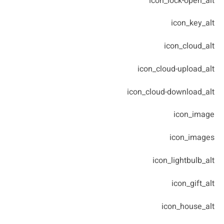
icon_lock-open_alt
icon_key_alt
icon_cloud_alt
icon_cloud-upload_alt
icon_cloud-download_alt
icon_image
icon_images
icon_lightbulb_alt
icon_gift_alt
icon_house_alt