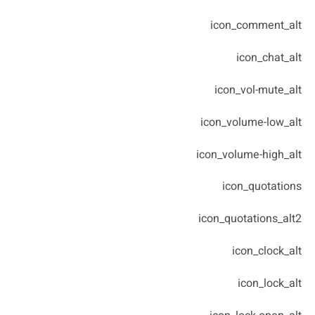
icon_comment_alt
icon_chat_alt
icon_vol-mute_alt
icon_volume-low_alt
icon_volume-high_alt
icon_quotations
icon_quotations_alt2
icon_clock_alt
icon_lock_alt