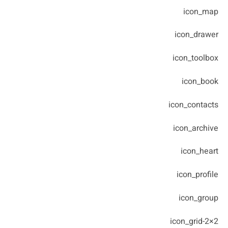
icon_map
icon_drawer
icon_toolbox
icon_book
icon_contacts
icon_archive
icon_heart
icon_profile
icon_group
icon_grid-2×2