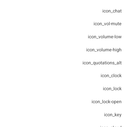
icon_chat
icon_vol-mute
icon_volume-low
icon_volume-high
icon_quotations_alt
icon_clock
icon_lock
icon_lock-open
icon_key