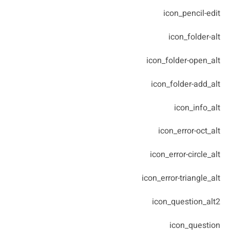
icon_pencil-edit
icon_folder-alt
icon_folder-open_alt
icon_folder-add_alt
icon_info_alt
icon_error-oct_alt
icon_error-circle_alt
icon_error-triangle_alt
icon_question_alt2
icon_question