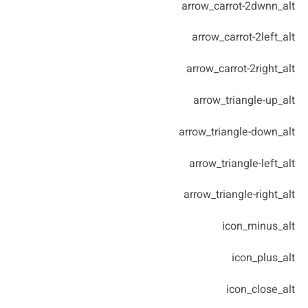
arrow_carrot-2dwnn_alt
arrow_carrot-2left_alt
arrow_carrot-2right_alt
arrow_triangle-up_alt
arrow_triangle-down_alt
arrow_triangle-left_alt
arrow_triangle-right_alt
icon_minus_alt
icon_plus_alt
icon_close_alt