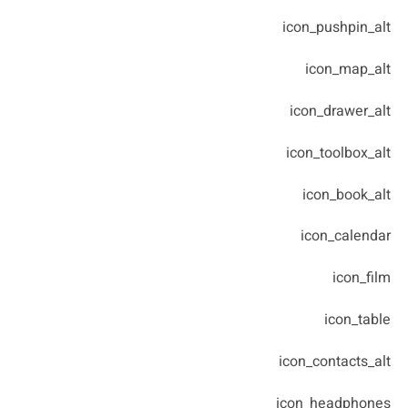
icon_pushpin_alt
icon_map_alt
icon_drawer_alt
icon_toolbox_alt
icon_book_alt
icon_calendar
icon_film
icon_table
icon_contacts_alt
icon_headphones