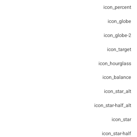
icon_percent
icon_globe
icon_globe-2
icon_target
icon_hourglass
icon_balance
icon_star_alt
icon_star-half_alt
icon_star
icon_star-half