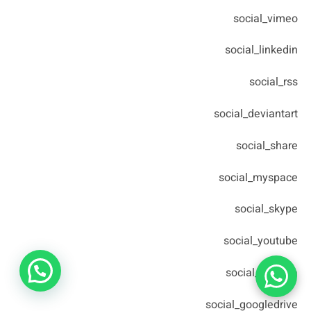
social_vimeo
social_linkedin
social_rss
social_deviantart
social_share
social_myspace
social_skype
social_youtube
social_picassa
social_googledrive