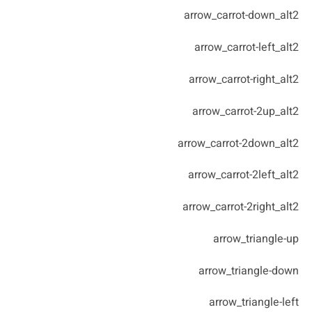
arrow_carrot-down_alt2
arrow_carrot-left_alt2
arrow_carrot-right_alt2
arrow_carrot-2up_alt2
arrow_carrot-2down_alt2
arrow_carrot-2left_alt2
arrow_carrot-2right_alt2
arrow_triangle-up
arrow_triangle-down
arrow_triangle-left