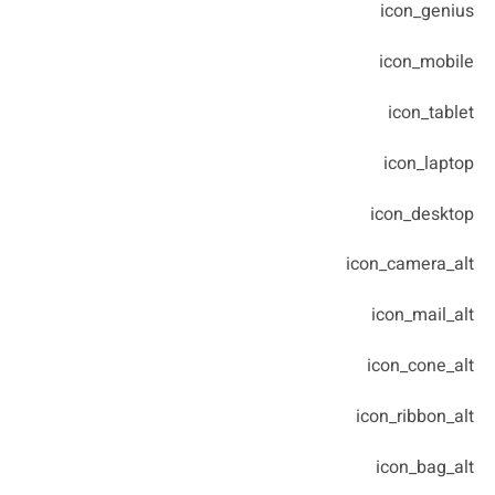
icon_genius
icon_mobile
icon_tablet
icon_laptop
icon_desktop
icon_camera_alt
icon_mail_alt
icon_cone_alt
icon_ribbon_alt
icon_bag_alt