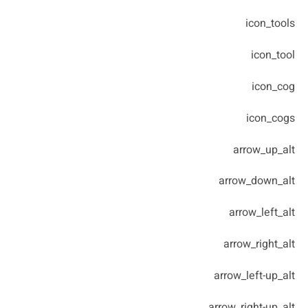
icon_tools
icon_tool
icon_cog
icon_cogs
arrow_up_alt
arrow_down_alt
arrow_left_alt
arrow_right_alt
arrow_left-up_alt
arrow_right-up_alt