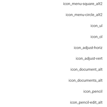
icon_menu-square_alt2
icon_menu-circle_alt2
icon_ul
icon_ol
icon_adjust-horiz
icon_adjust-vert
icon_document_alt
icon_documents_alt
icon_pencil
icon_pencil-edit_alt