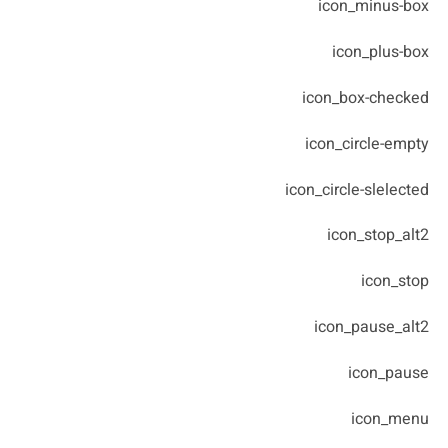
icon_minus-box
icon_plus-box
icon_box-checked
icon_circle-empty
icon_circle-slelected
icon_stop_alt2
icon_stop
icon_pause_alt2
icon_pause
icon_menu