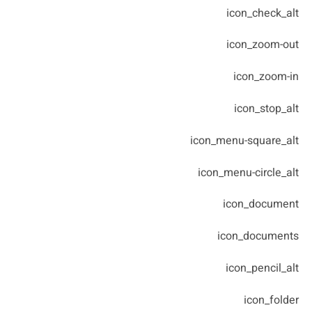
icon_check_alt
icon_zoom-out
icon_zoom-in
icon_stop_alt
icon_menu-square_alt
icon_menu-circle_alt
icon_document
icon_documents
icon_pencil_alt
icon_folder