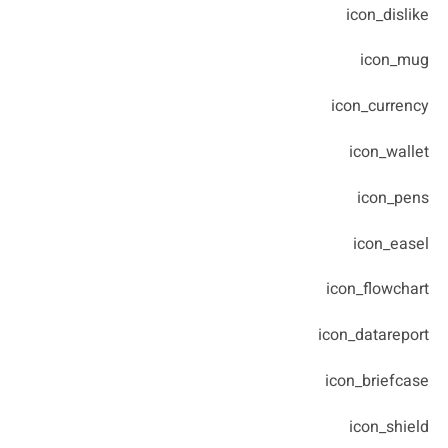
icon_dislike
icon_mug
icon_currency
icon_wallet
icon_pens
icon_easel
icon_flowchart
icon_datareport
icon_briefcase
icon_shield